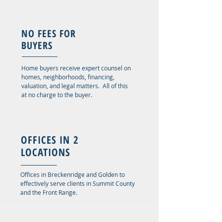
NO FEES FOR
BUYERS
Home buyers receive expert counsel on
homes, neighborhoods, financing,
valuation, and legal matters. All of this
at no charge to the buyer.
OFFICES IN 2
LOCATIONS
Offices in Breckenridge and Golden to
effectively serve clients in Summit County
and the Front Range.