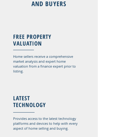
AND BUYERS
FREE PROPERTY
VALUATION
Home sellers receive a comprehensive
market analysis and expert home
valuation from a finance expert prior to
listing.
LATEST
TECHNOLOGY
Provides access to the latest technology
platforms and devices to help with every
aspect of home selling and buying.