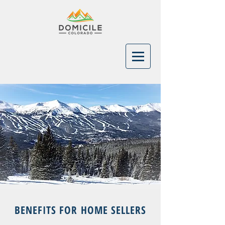
BENEFITS FOR HOME SELLERS