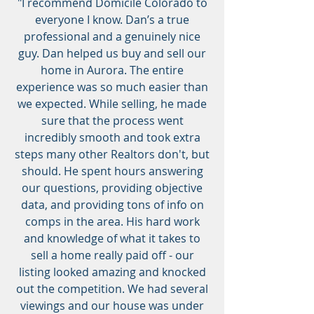
"I recommend Domicile Colorado to
everyone I know. Dan’s a true
professional and a genuinely nice
guy. Dan helped us buy and sell our
home in Aurora. The entire
experience was so much easier than
we expected. While selling, he made
sure that the process went
incredibly smooth and took extra
steps many other Realtors don't, but
should. He spent hours answering
our questions, providing objective
data, and providing tons of info on
comps in the area. His hard work
and knowledge of what it takes to
sell a home really paid off - our
listing looked amazing and knocked
out the competition. We had several
viewings and our house was under