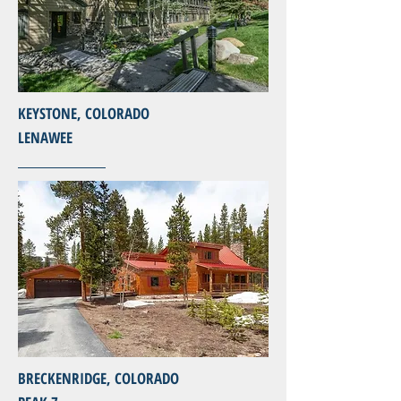
KEYSTONE, COLORADO
LENAWEE
BRECKENRIDGE, COLORADO