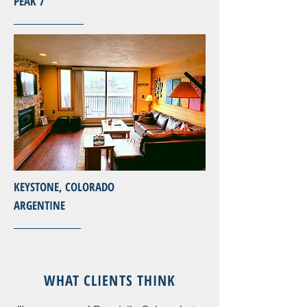
PEAK 7
KEYSTONE, COLORADO
ARGENTINE
WHAT CLIENTS THINK