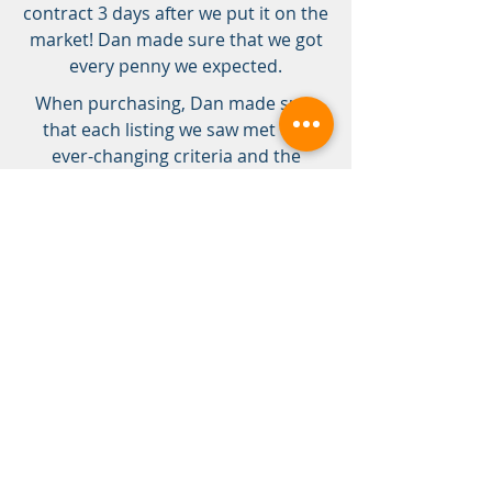
contract 3 days after we put it on the
market! Dan made sure that we got
every penny we expected.
When purchasing, Dan made sure
that each listing we saw met our
ever-changing criteria and the
seemingly endless list of no-gos. Dan
would perform a methodical
inspection, looking for signs of
problems and commenting on the
quality of construction, finish,
appliances, etc. Dan led us through
multiple rounds of negotiation to get
our forever, dream home we never
we never thought we could have,
within budget and in the
neighborhood we desired. Thanks
SO much, Dan and Domicile