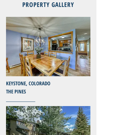
PROPERTY GALLERY
KEYSTONE, COLORADO
THE PINES