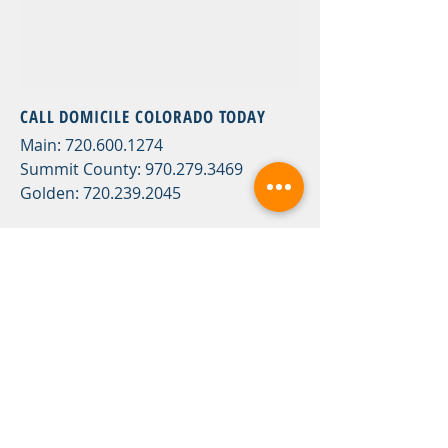
CALL DOMICILE COLORADO TODAY
Main:
720.600.1274
Summit County:
970.279.3469
Golden:
720.239.2045
OR FILL
IN THE FOLLOWING CONTACT
FORM