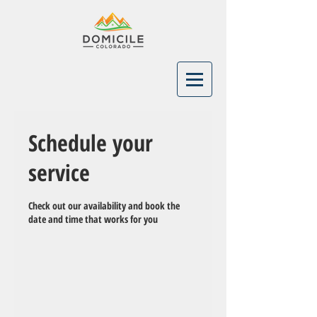
Schedule your
service
Check out our availability and book the
date and time that works for you