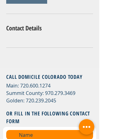
Contact Details
CALL DOMICILE COLORADO TODAY
Main:
720.600.1274
Summit County:
970.279.3469
Golden:
720.239.2045
OR FILL
IN THE FOLLOWING CONTACT
FORM