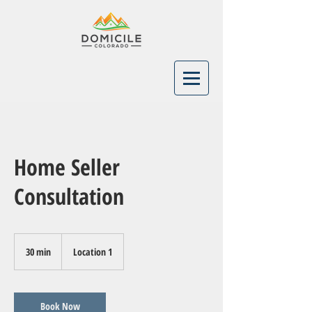
Home Seller
Consultation
30 min
3
Location 1
0
m
i
n
Book Now